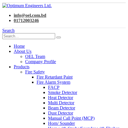
info@oel.com.bd
01712003246
Search
Home
About Us
OEL Team
Company Profile
Products
Fire Safety
Fire Retardant Paint
Fire Alarm System
FACP
Smoke Detector
Heat Detector
Multi Detector
Beam Detector
Dust Detector
Manual Call Point (MCP)
Horn/ Sounder