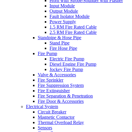
Horn with Strobe/Sounder with Flasher
Input Module
Output Module
Fault Isolator Module
Power Supply
1.5 RM Fire Rated Cable
2.5 RM Fire Rated Cable
Standpipe & Hose Pipe
Stand Pipe
Fire Hose Pipe
Fire Pump
Electric Fire Pump
Diesel Engine Fire Pump
Jockey Fire Pump
Valve & Accessories
Fire Sprinkler
Fire Suppression System
Fire Extinguisher
Fire Separation & Penetration
Fire Door & Accessories
Electrical System
Circuit Breaker
Magnetic Contactor
Thermal Overload Relay
Sensors