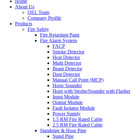
Home
About Us
OEL Team
Company Profile
Products
Fire Safety
Fire Retardant Paint
Fire Alarm System
FACP
Smoke Detector
Heat Detector
Multi Detector
Beam Detector
Dust Detector
Manual Call Point (MCP)
Horn/ Sounder
Horn with Strobe/Sounder with Flasher
Input Module
Output Module
Fault Isolator Module
Power Supply
1.5 RM Fire Rated Cable
2.5 RM Fire Rated Cable
Standpipe & Hose Pipe
Stand Pipe