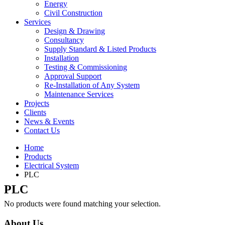
Energy
Civil Construction
Services
Design & Drawing
Consultancy
Supply Standard & Listed Products
Installation
Testing & Commissioning
Approval Support
Re-Installation of Any System
Maintenance Services
Projects
Clients
News & Events
Contact Us
Home
Products
Electrical System
PLC
PLC
No products were found matching your selection.
About Us