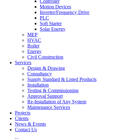
Controller
Motion Devices
Inverter/Frequency Drive
PLC
Soft Starter
Solar Energy
MEP
HVAC
Boiler
Energy
Civil Construction
Services
Design & Drawing
Consultancy
Supply Standard & Listed Products
Installation
Testing & Commissioning
Approval Support
Re-Installation of Any System
Maintenance Services
Projects
Clients
News & Events
Contact Us