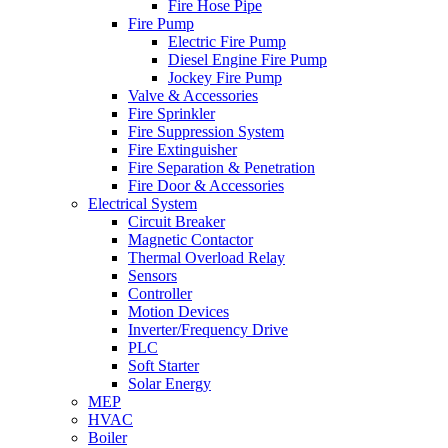
Fire Hose Pipe
Fire Pump
Electric Fire Pump
Diesel Engine Fire Pump
Jockey Fire Pump
Valve & Accessories
Fire Sprinkler
Fire Suppression System
Fire Extinguisher
Fire Separation & Penetration
Fire Door & Accessories
Electrical System
Circuit Breaker
Magnetic Contactor
Thermal Overload Relay
Sensors
Controller
Motion Devices
Inverter/Frequency Drive
PLC
Soft Starter
Solar Energy
MEP
HVAC
Boiler