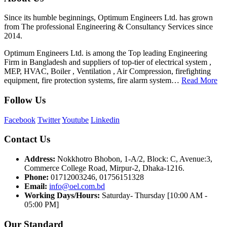
Since its humble beginnings, Optimum Engineers Ltd. has grown
from The professional Engineering & Consultancy Services since
2014.
Optimum Engineers Ltd. is among the Top leading Engineering
Firm in Bangladesh and suppliers of top-tier of electrical system ,
MEP, HVAC, Boiler , Ventilation , Air Compression, firefighting
equipment, fire protection systems, fire alarm system…
Read More
Follow Us
Facebook
Twitter
Youtube
Linkedin
Contact Us
Address:
Nokkhotro Bhobon, 1-A/2, Block: C, Avenue:3,
Commerce College Road, Mirpur-2, Dhaka-1216.
Phone:
01712003246, 01756151328
Email:
info@oel.com.bd
Working Days/Hours:
Saturday- Thursday [10:00 AM -
05:00 PM]
Our Standard