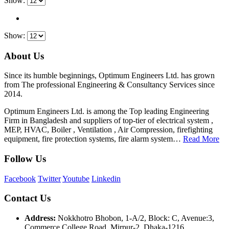
Show:
Show:
About Us
Since its humble beginnings, Optimum Engineers Ltd. has grown
from The professional Engineering & Consultancy Services since
2014.
Optimum Engineers Ltd. is among the Top leading Engineering
Firm in Bangladesh and suppliers of top-tier of electrical system ,
MEP, HVAC, Boiler , Ventilation , Air Compression, firefighting
equipment, fire protection systems, fire alarm system…
Read More
Follow Us
Facebook
Twitter
Youtube
Linkedin
Contact Us
Address:
Nokkhotro Bhobon, 1-A/2, Block: C, Avenue:3,
Commerce College Road, Mirpur-2, Dhaka-1216.