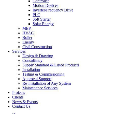
Controller
Motion Devices
Inverter/Frequency Drive
PLC
Soft Starter
Solar Energy
MEP
HVAC
Boiler
Energy
Civil Construction
Services
Design & Drawing
Consultancy
Supply Standard & Listed Products
Installation
Testing & Commissioning
Approval Support
Re-Installation of Any System
Maintenance Services
Projects
Clients
News & Events
Contact Us