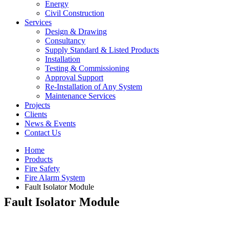
Energy
Civil Construction
Services
Design & Drawing
Consultancy
Supply Standard & Listed Products
Installation
Testing & Commissioning
Approval Support
Re-Installation of Any System
Maintenance Services
Projects
Clients
News & Events
Contact Us
Home
Products
Fire Safety
Fire Alarm System
Fault Isolator Module
Fault Isolator Module