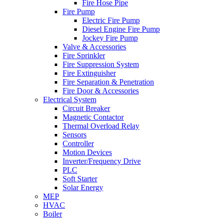
Fire Hose Pipe
Fire Pump
Electric Fire Pump
Diesel Engine Fire Pump
Jockey Fire Pump
Valve & Accessories
Fire Sprinkler
Fire Suppression System
Fire Extinguisher
Fire Separation & Penetration
Fire Door & Accessories
Electrical System
Circuit Breaker
Magnetic Contactor
Thermal Overload Relay
Sensors
Controller
Motion Devices
Inverter/Frequency Drive
PLC
Soft Starter
Solar Energy
MEP
HVAC
Boiler