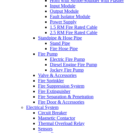
Horn with Strobe/Sounder with Flasher
Input Module
Output Module
Fault Isolator Module
Power Supply
1.5 RM Fire Rated Cable
2.5 RM Fire Rated Cable
Standpipe & Hose Pipe
Stand Pipe
Fire Hose Pipe
Fire Pump
Electric Fire Pump
Diesel Engine Fire Pump
Jockey Fire Pump
Valve & Accessories
Fire Sprinkler
Fire Suppression System
Fire Extinguisher
Fire Separation & Penetration
Fire Door & Accessories
Electrical System
Circuit Breaker
Magnetic Contactor
Thermal Overload Relay
Sensors