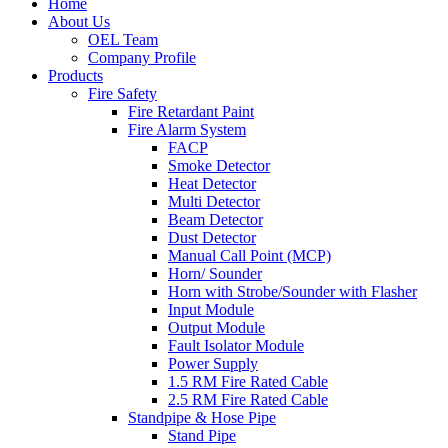
Home
About Us
OEL Team
Company Profile
Products
Fire Safety
Fire Retardant Paint
Fire Alarm System
FACP
Smoke Detector
Heat Detector
Multi Detector
Beam Detector
Dust Detector
Manual Call Point (MCP)
Horn/ Sounder
Horn with Strobe/Sounder with Flasher
Input Module
Output Module
Fault Isolator Module
Power Supply
1.5 RM Fire Rated Cable
2.5 RM Fire Rated Cable
Standpipe & Hose Pipe
Stand Pipe