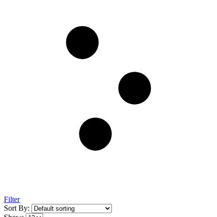
Filter
Sort By: