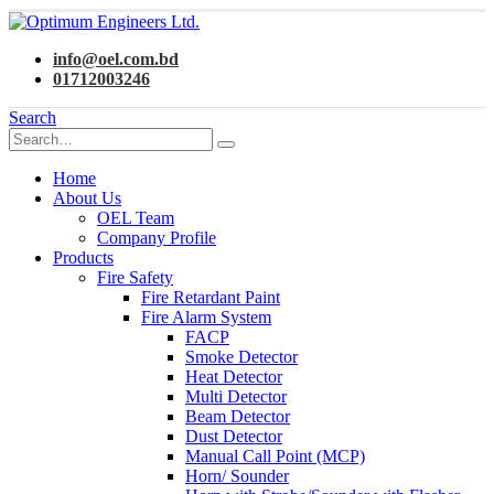
info@oel.com.bd
01712003246
Search
Home
About Us
OEL Team
Company Profile
Products
Fire Safety
Fire Retardant Paint
Fire Alarm System
FACP
Smoke Detector
Heat Detector
Multi Detector
Beam Detector
Dust Detector
Manual Call Point (MCP)
Horn/ Sounder