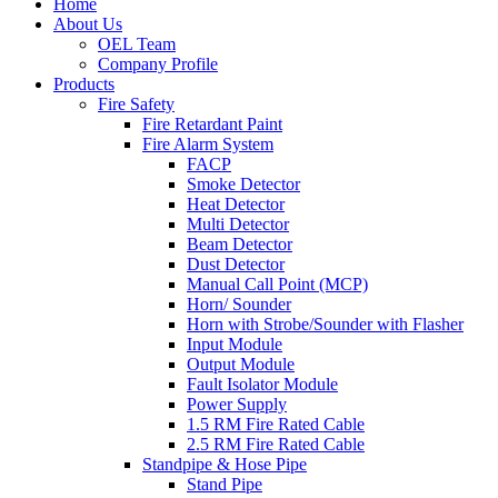
Home
About Us
OEL Team
Company Profile
Products
Fire Safety
Fire Retardant Paint
Fire Alarm System
FACP
Smoke Detector
Heat Detector
Multi Detector
Beam Detector
Dust Detector
Manual Call Point (MCP)
Horn/ Sounder
Horn with Strobe/Sounder with Flasher
Input Module
Output Module
Fault Isolator Module
Power Supply
1.5 RM Fire Rated Cable
2.5 RM Fire Rated Cable
Standpipe & Hose Pipe
Stand Pipe