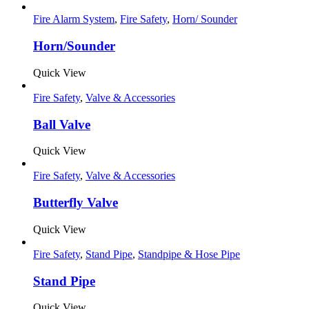
Fire Alarm System
,
Fire Safety
,
Horn/ Sounder
Horn/Sounder
Quick View
Fire Safety
,
Valve & Accessories
Ball Valve
Quick View
Fire Safety
,
Valve & Accessories
Butterfly Valve
Quick View
Fire Safety
,
Stand Pipe
,
Standpipe & Hose Pipe
Stand Pipe
Quick View