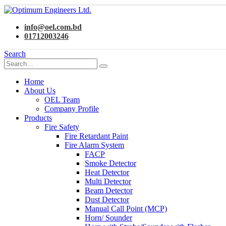
info@oel.com.bd
01712003246
Search
Home
About Us
OEL Team
Company Profile
Products
Fire Safety
Fire Retardant Paint
Fire Alarm System
FACP
Smoke Detector
Heat Detector
Multi Detector
Beam Detector
Dust Detector
Manual Call Point (MCP)
Horn/ Sounder