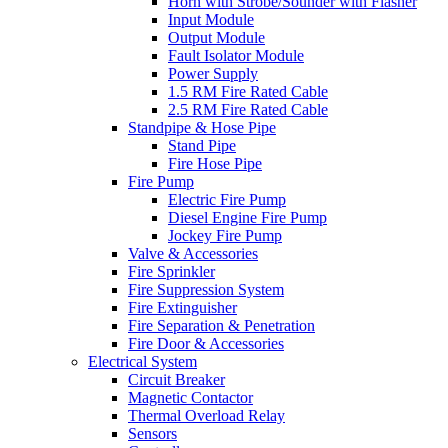
Horn with Strobe/Sounder with Flasher
Input Module
Output Module
Fault Isolator Module
Power Supply
1.5 RM Fire Rated Cable
2.5 RM Fire Rated Cable
Standpipe & Hose Pipe
Stand Pipe
Fire Hose Pipe
Fire Pump
Electric Fire Pump
Diesel Engine Fire Pump
Jockey Fire Pump
Valve & Accessories
Fire Sprinkler
Fire Suppression System
Fire Extinguisher
Fire Separation & Penetration
Fire Door & Accessories
Electrical System
Circuit Breaker
Magnetic Contactor
Thermal Overload Relay
Sensors