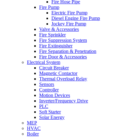
Fire Hose Pipe
Fire Pump
Electric Fire Pump
Diesel Engine Fire Pump
Jockey Fire Pump
Valve & Accessories
Fire Sprinkler
Fire Suppression System
Fire Extinguisher
Fire Separation & Penetration
Fire Door & Accessories
Electrical System
Circuit Breaker
Magnetic Contactor
Thermal Overload Relay
Sensors
Controller
Motion Devices
Inverter/Frequency Drive
PLC
Soft Starter
Solar Energy
MEP
HVAC
Boiler