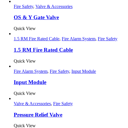
Fire Safety
,
Valve & Accessories
OS & Y Gate Valve
Quick View
1.5 RM Fire Rated Cable
,
Fire Alarm System
,
Fire Safety
1.5 RM Fire Rated Cable
Quick View
Fire Alarm System
,
Fire Safety
,
Input Module
Input Module
Quick View
Valve & Accessories
,
Fire Safety
Pressure Relief Valve
Quick View