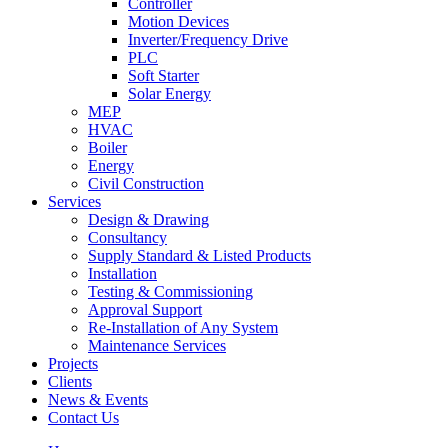
Controller
Motion Devices
Inverter/Frequency Drive
PLC
Soft Starter
Solar Energy
MEP
HVAC
Boiler
Energy
Civil Construction
Services
Design & Drawing
Consultancy
Supply Standard & Listed Products
Installation
Testing & Commissioning
Approval Support
Re-Installation of Any System
Maintenance Services
Projects
Clients
News & Events
Contact Us