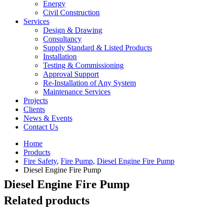
Energy
Civil Construction
Services
Design & Drawing
Consultancy
Supply Standard & Listed Products
Installation
Testing & Commissioning
Approval Support
Re-Installation of Any System
Maintenance Services
Projects
Clients
News & Events
Contact Us
Home
Products
Fire Safety
,
Fire Pump
,
Diesel Engine Fire Pump
Diesel Engine Fire Pump
Diesel Engine Fire Pump
Related products