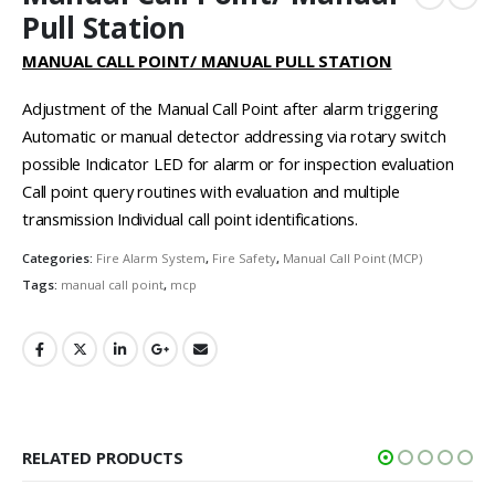
Pull Station
MANUAL CALL POINT/ MANUAL PULL STATION
Adjustment of the Manual Call Point after alarm triggering
Automatic or manual detector addressing via rotary switch
possible Indicator LED for alarm or for inspection evaluation
Call point query routines with evaluation and multiple
transmission Individual call point identifications.
Categories:
Fire Alarm System
,
Fire Safety
,
Manual Call Point (MCP)
Tags:
manual call point
,
mcp
RELATED PRODUCTS