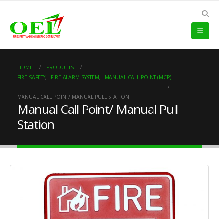
HOME
PRODUCTS
FIRE SAFETY
,
FIRE ALARM SYSTEM
,
MANUAL CALL POINT (MCP)
MANUAL CALL POINT/ MANUAL PULL STATION
Manual Call Point/ Manual Pull
Station