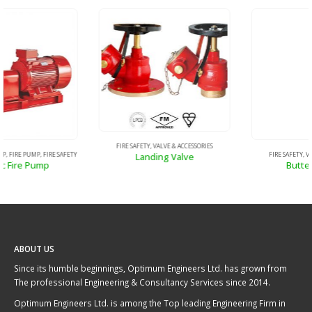
FIRE SAFETY
,
VALVE & ACCESSORIES
Butterfly Valve
FIRE SAFETY
,
VALVE & ACCESSORIES
Landing Valve
ABOUT US
Since its humble beginnings, Optimum Engineers Ltd. has grown from
The professional Engineering & Consultancy Services since 2014.
Optimum Engineers Ltd. is among the Top leading Engineering Firm in