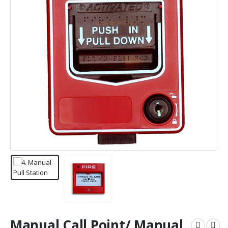
Manual Call Point/ Manual