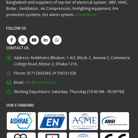
Bangladesh and suppliers of top-tier of electrical system , MEP, HVAC,
Boiler , Ventilation , Air Compression, firefighting equipment, fire
protection systems, fire alarm system…
Read More
FOLLOW US
CONTACT US
Address:
Nokkhotro Bhobon, 1-A/2, Block: C, Avenue:3, Commerce
College Road, Mirpur-2, Dhaka-1216.
Phone:
01712003246, 01756151328
Email:
info@oel.com.bd
Working Days/Hours:
Saturday- Thursday [10:00 AM - 05:00 PM]
OUR STANDARD