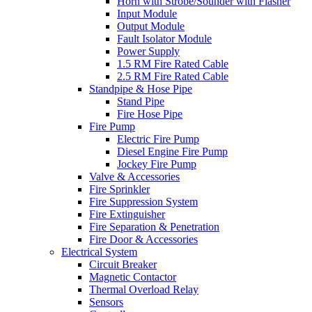
Horn with Strobe/Sounder with Flasher
Input Module
Output Module
Fault Isolator Module
Power Supply
1.5 RM Fire Rated Cable
2.5 RM Fire Rated Cable
Standpipe & Hose Pipe
Stand Pipe
Fire Hose Pipe
Fire Pump
Electric Fire Pump
Diesel Engine Fire Pump
Jockey Fire Pump
Valve & Accessories
Fire Sprinkler
Fire Suppression System
Fire Extinguisher
Fire Separation & Penetration
Fire Door & Accessories
Electrical System
Circuit Breaker
Magnetic Contactor
Thermal Overload Relay
Sensors