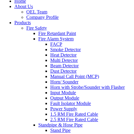
Home
About Us
OEL Team
Company Profile
Products
Fire Safety
Fire Retardant Paint
Fire Alarm System
FACP
Smoke Detector
Heat Detector
Multi Detector
Beam Detector
Dust Detector
Manual Call Point (MCP)
Horn/ Sounder
Horn with Strobe/Sounder with Flasher
Input Module
Output Module
Fault Isolator Module
Power Supply
1.5 RM Fire Rated Cable
2.5 RM Fire Rated Cable
Standpipe & Hose Pipe
Stand Pipe