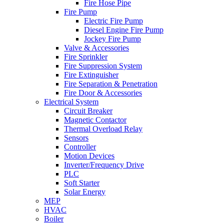
Fire Hose Pipe
Fire Pump
Electric Fire Pump
Diesel Engine Fire Pump
Jockey Fire Pump
Valve & Accessories
Fire Sprinkler
Fire Suppression System
Fire Extinguisher
Fire Separation & Penetration
Fire Door & Accessories
Electrical System
Circuit Breaker
Magnetic Contactor
Thermal Overload Relay
Sensors
Controller
Motion Devices
Inverter/Frequency Drive
PLC
Soft Starter
Solar Energy
MEP
HVAC
Boiler