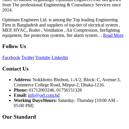
from The professional Engineering & Consultancy Services since
2014.
Optimum Engineers Ltd. is among the Top leading Engineering
Firm in Bangladesh and suppliers of top-tier of electrical system ,
MEP, HVAC, Boiler , Ventilation , Air Compression, firefighting
equipment, fire protection systems, fire alarm system…
Read More
Follow Us
Facebook
Twitter
Youtube
Linkedin
Contact Us
Address:
Nokkhotro Bhobon, 1-A/2, Block: C, Avenue:3,
Commerce College Road, Mirpur-2, Dhaka-1216.
Phone:
01712003246, 01756151328
Email:
info@oel.com.bd
Working Days/Hours:
Saturday- Thursday [10:00 AM -
05:00 PM]
Our Standard