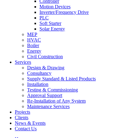
Controller
Motion Devices
Inverter/Frequency Drive
PLC
Soft Starter
Solar Energy
MEP
HVAC
Boiler
Energy
Civil Construction
Services
Design & Drawing
Consultancy
Supply Standard & Listed Products
Installation
Testing & Commissioning
Approval Support
Re-Installation of Any System
Maintenance Services
Projects
Clients
News & Events
Contact Us