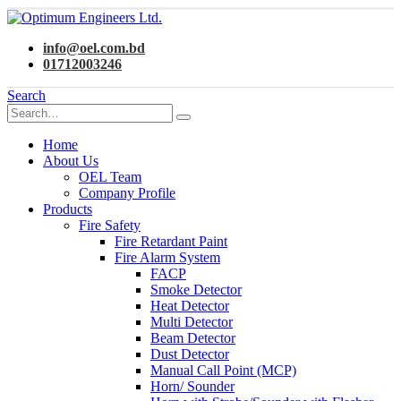
info@oel.com.bd
01712003246
Search
Home
About Us
OEL Team
Company Profile
Products
Fire Safety
Fire Retardant Paint
Fire Alarm System
FACP
Smoke Detector
Heat Detector
Multi Detector
Beam Detector
Dust Detector
Manual Call Point (MCP)
Horn/ Sounder