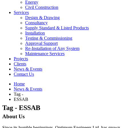
Energy
Civil Construction
Services
Design & Drawing
Consultancy
Supply Standard & Listed Products
Installation
Testing & Commissioning
Approval Support
Re-Installation of Any System
Maintenance Services
Projects
Clients
News & Events
Contact Us
Home
News & Events
Tag -
ESSAB
Tag - ESSAB
About Us
Since its humble beginnings, Optimum Engineers Ltd. has grown